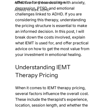
effective for those dealing with anxiety, 
ADHD Coaching Access to Work
depression, PTSD, and emotional 
Access to work ADHD
challenges linked to ADHD. If you are 
considering this therapy, understanding 
the pricing structure is essential to make 
an informed decision. In this post, I will 
break down the costs involved, explain 
what IEMT is used for, and offer practical 
advice on how to get the most value from 
your investment in emotional healing.
Understanding IEMT 
Therapy Pricing
When it comes to IEMT therapy pricing, 
several factors influence the overall cost. 
These include the therapist’s experience, 
location, session length, and whether the 