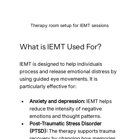
Therapy room setup for IEMT sessions
What is IEMT Used For?
IEMT is designed to help individuals 
process and release emotional distress by 
using guided eye movements. It is 
particularly effective for:
Anxiety and depression:
 IEMT helps 
reduce the intensity of negative 
emotions and thought patterns.
Post-Traumatic Stress Disorder 
(PTSD):
 The therapy supports trauma 
recovery by changing how memories 