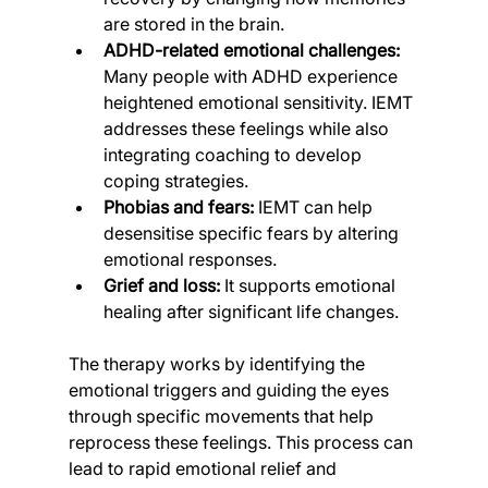
are stored in the brain.
ADHD-related emotional challenges:
Many people with ADHD experience 
heightened emotional sensitivity. IEMT 
addresses these feelings while also 
integrating coaching to develop 
coping strategies.
Phobias and fears:
 IEMT can help 
desensitise specific fears by altering 
emotional responses.
Grief and loss:
 It supports emotional 
healing after significant life changes.
The therapy works by identifying the 
emotional triggers and guiding the eyes 
through specific movements that help 
reprocess these feelings. This process can 
lead to rapid emotional relief and 