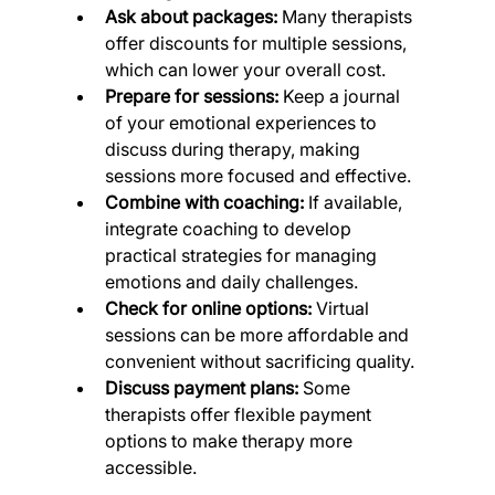
Ask about packages:
 Many therapists 
offer discounts for multiple sessions, 
which can lower your overall cost.
Prepare for sessions:
 Keep a journal 
of your emotional experiences to 
discuss during therapy, making 
sessions more focused and effective.
Combine with coaching:
 If available, 
integrate coaching to develop 
practical strategies for managing 
emotions and daily challenges.
Check for online options:
 Virtual 
sessions can be more affordable and 
convenient without sacrificing quality.
Discuss payment plans:
 Some 
therapists offer flexible payment 
options to make therapy more 
accessible.