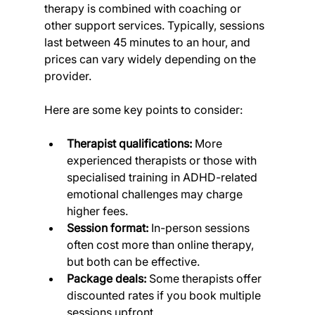
therapy is combined with coaching or 
other support services. Typically, sessions 
last between 45 minutes to an hour, and 
prices can vary widely depending on the 
provider.
Here are some key points to consider:
Therapist qualifications:
 More 
experienced therapists or those with 
specialised training in ADHD-related 
emotional challenges may charge 
higher fees.
Session format:
 In-person sessions 
often cost more than online therapy, 
but both can be effective.
Package deals:
 Some therapists offer 
discounted rates if you book multiple 
sessions upfront.