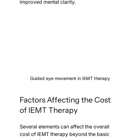
improved mental clarity.
Guided eye movement in IEMT therapy
Factors Affecting the Cost 
of IEMT Therapy
Several elements can affect the overall 
cost of IEMT therapy beyond the basic 