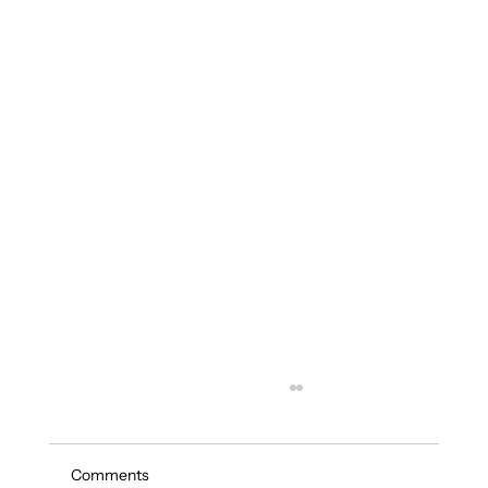
Comments