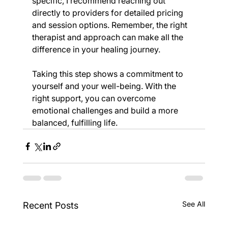
specific, I recommend reaching out 
directly to providers for detailed pricing 
and session options. Remember, the right 
therapist and approach can make all the 
difference in your healing journey.
Taking this step shows a commitment to 
yourself and your well-being. With the 
right support, you can overcome 
emotional challenges and build a more 
balanced, fulfilling life.
See All
Recent Posts