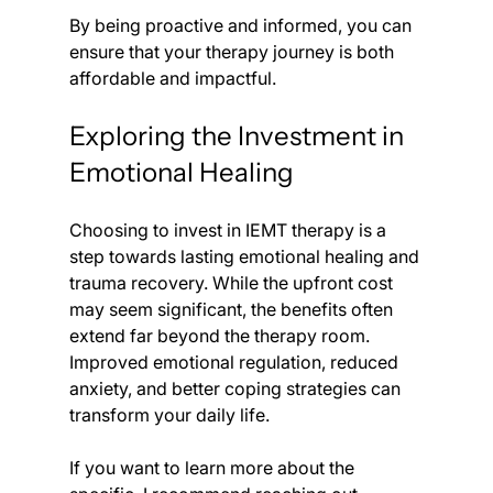
By being proactive and informed, you can 
ensure that your therapy journey is both 
affordable and impactful.
Exploring the Investment in 
Emotional Healing
Choosing to invest in IEMT therapy is a 
step towards lasting emotional healing and 
trauma recovery. While the upfront cost 
may seem significant, the benefits often 
extend far beyond the therapy room. 
Improved emotional regulation, reduced 
anxiety, and better coping strategies can 
transform your daily life.
If you want to learn more about the 