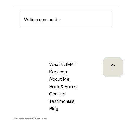
Write a comment...
ADHD and Driving: Understanding the
Challenges and Creating Safer Habits
Behind the Wheel
What Is IEMT
Services
About Me
Book & Prices
Contact
Testimonials
Blog
©2024 Creating Change IEMT. All rights reserved.