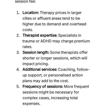
session fee:
Location:
 Therapy prices in larger 
cities or affluent areas tend to be 
higher due to demand and overhead 
costs.
Therapist expertise:
 Specialists in 
trauma or ADHD may charge premium 
rates.
Session length:
 Some therapists offer 
shorter or longer sessions, which will 
impact pricing.
Additional services:
 Coaching, follow-
up support, or personalised action 
plans may add to the cost.
Frequency of sessions:
 More frequent 
sessions might be necessary for 
complex cases, increasing total 
expenses.