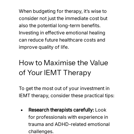
When budgeting for therapy, it’s wise to 
consider not just the immediate cost but 
also the potential long-term benefits. 
Investing in effective emotional healing 
can reduce future healthcare costs and 
improve quality of life.
How to Maximise the Value 
of Your IEMT Therapy
To get the most out of your investment in 
IEMT therapy, consider these practical tips:
Research therapists carefully:
 Look 
for professionals with experience in 
trauma and ADHD-related emotional 
challenges.