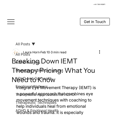
+44 7308 163971
Get in Touch
All Posts
Laura Horn
Feb 10
3 min read
All Posts
Breaking Down IEMT
ADHD Insights
Therapy Pricing: What You
Managing ADHD Symptoms
Need to Know
ADHD and Gut health
Emotional Wellness
Integral Eye Movement Therapy (IEMT) is 
a powerful approach that combines eye 
Therapeutic Approaches for ADHD
movement techniques with coaching to 
Therapeutic Techniques
help individuals heal from emotional 
ADHD & Emotional Health
wounds and trauma. It is especially 