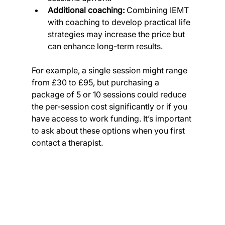
Additional coaching:
 Combining IEMT 
with coaching to develop practical life 
strategies may increase the price but 
can enhance long-term results.
For example, a single session might range 
from £30 to £95, but purchasing a 
package of 5 or 10 sessions could reduce 
the per-session cost significantly or if you 
have access to work funding. It’s important 
to ask about these options when you first 
contact a therapist.