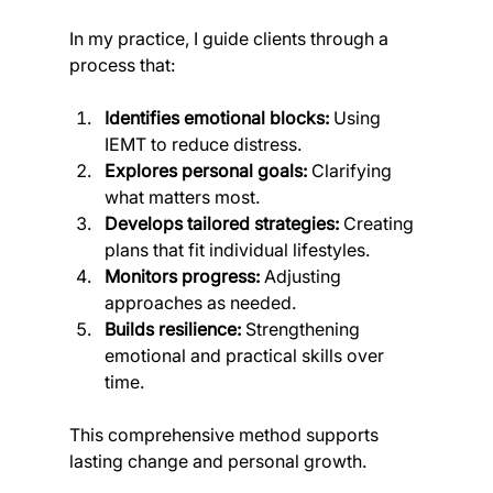
In my practice, I guide clients through a 
process that:
Identifies emotional blocks:
 Using 
IEMT to reduce distress.
Explores personal goals:
 Clarifying 
what matters most.
Develops tailored strategies:
 Creating 
plans that fit individual lifestyles.
Monitors progress:
 Adjusting 
approaches as needed.
Builds resilience:
 Strengthening 
emotional and practical skills over 
time.
This comprehensive method supports 
lasting change and personal growth.