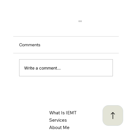
Comments
Write a comment...
ADHD and Driving: Understanding the
Challenges and Creating Safer Habits
Behind the Wheel
What Is IEMT
Services
About Me