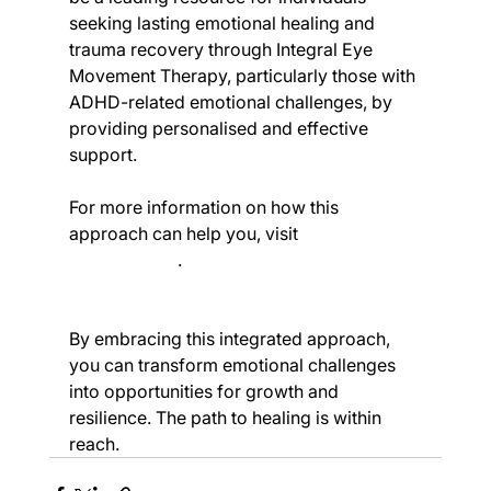
seeking lasting emotional healing and 
trauma recovery through Integral Eye 
Movement Therapy, particularly those with 
ADHD-related emotional challenges, by 
providing personalised and effective 
support.
For more information on how this 
approach can help you, visit 
Creating 
Change IEMT
.
By embracing this integrated approach, 
you can transform emotional challenges 
into opportunities for growth and 
resilience. The path to healing is within 
reach.