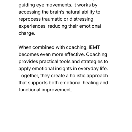
guiding eye movements. It works by 
accessing the brain’s natural ability to 
reprocess traumatic or distressing 
experiences, reducing their emotional 
charge.
When combined with coaching, IEMT 
becomes even more effective. Coaching 
provides practical tools and strategies to 
apply emotional insights in everyday life. 
Together, they create a holistic approach 
that supports both emotional healing and 
functional improvement.