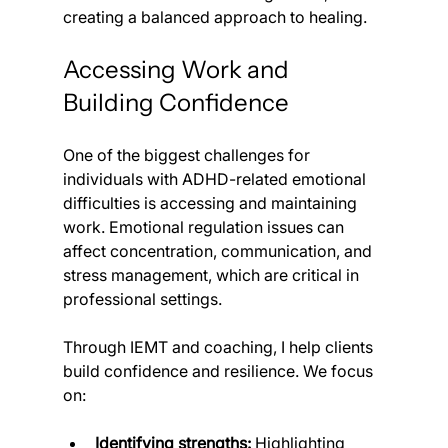
creating a balanced approach to healing.
Accessing Work and 
Building Confidence
One of the biggest challenges for 
individuals with ADHD-related emotional 
difficulties is accessing and maintaining 
work. Emotional regulation issues can 
affect concentration, communication, and 
stress management, which are critical in 
professional settings.
Through IEMT and coaching, I help clients 
build confidence and resilience. We focus 
on:
Identifying strengths:
 Highlighting 