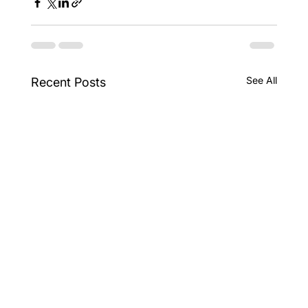
See All
Recent Posts