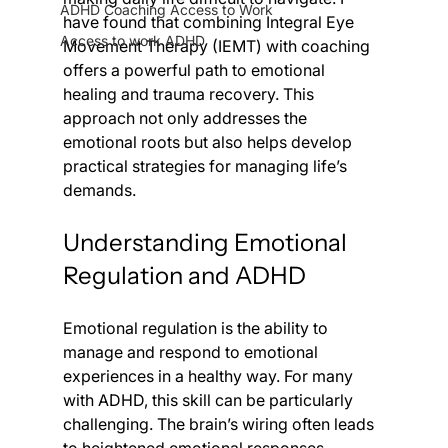
ADHD Coaching Access to Work
have found that combining Integral Eye 
Access to work ADHD
Movement Therapy (IEMT) with coaching 
offers a powerful path to emotional 
healing and trauma recovery. This 
approach not only addresses the 
emotional roots but also helps develop 
practical strategies for managing life’s 
demands.
Understanding Emotional 
Regulation and ADHD
Emotional regulation is the ability to 
manage and respond to emotional 
experiences in a healthy way. For many 
with ADHD, this skill can be particularly 
challenging. The brain’s wiring often leads 