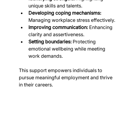
unique skills and talents.
Developing coping mechanisms:
Managing workplace stress effectively.
Improving communication:
 Enhancing 
clarity and assertiveness.
Setting boundaries:
 Protecting 
emotional wellbeing while meeting 
work demands.
This support empowers individuals to 
pursue meaningful employment and thrive 
in their careers.