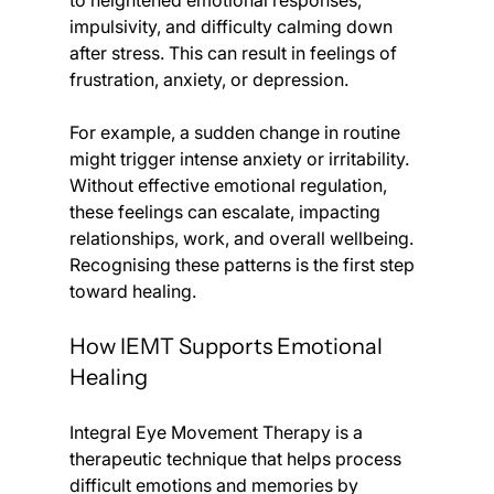
to heightened emotional responses, 
impulsivity, and difficulty calming down 
after stress. This can result in feelings of 
frustration, anxiety, or depression.
For example, a sudden change in routine 
might trigger intense anxiety or irritability. 
Without effective emotional regulation, 
these feelings can escalate, impacting 
relationships, work, and overall wellbeing. 
Recognising these patterns is the first step 
toward healing.
How IEMT Supports Emotional 
Healing
Integral Eye Movement Therapy is a 
therapeutic technique that helps process 
difficult emotions and memories by 