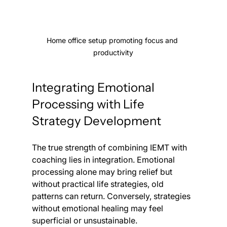
Home office setup promoting focus and 
productivity
Integrating Emotional 
Processing with Life 
Strategy Development
The true strength of combining IEMT with 
coaching lies in integration. Emotional 
processing alone may bring relief but 
without practical life strategies, old 
patterns can return. Conversely, strategies 
without emotional healing may feel 
superficial or unsustainable.