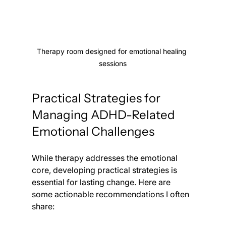
Therapy room designed for emotional healing 
sessions
Practical Strategies for 
Managing ADHD-Related 
Emotional Challenges
While therapy addresses the emotional 
core, developing practical strategies is 
essential for lasting change. Here are 
some actionable recommendations I often 
share: