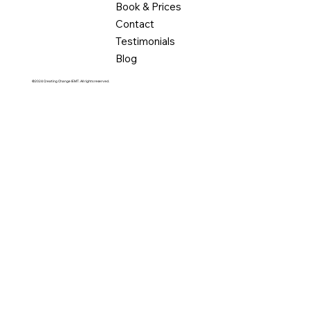
Book & Prices
Contact
Testimonials
Blog
©2024 Creating Change IEMT. All rights reserved.