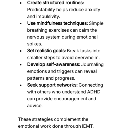
Create structured routines:
Predictability helps reduce anxiety 
and impulsivity.
Use mindfulness techniques:
 Simple 
breathing exercises can calm the 
nervous system during emotional 
spikes.
Set realistic goals:
 Break tasks into 
smaller steps to avoid overwhelm.
Develop self-awareness:
 Journaling 
emotions and triggers can reveal 
patterns and progress.
Seek support networks:
 Connecting 
with others who understand ADHD 
can provide encouragement and 
advice.
These strategies complement the 
emotional work done through IEMT, 