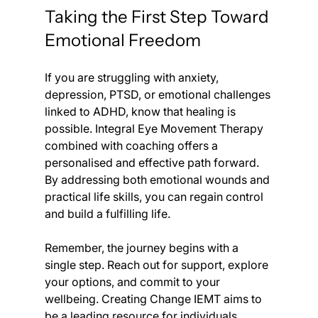
Taking the First Step Toward 
Emotional Freedom
If you are struggling with anxiety, 
depression, PTSD, or emotional challenges 
linked to ADHD, know that healing is 
possible. Integral Eye Movement Therapy 
combined with coaching offers a 
personalised and effective path forward. 
By addressing both emotional wounds and 
practical life skills, you can regain control 
and build a fulfilling life.
Remember, the journey begins with a 
single step. Reach out for support, explore 
your options, and commit to your 
wellbeing. Creating Change IEMT aims to 
be a leading resource for individuals 