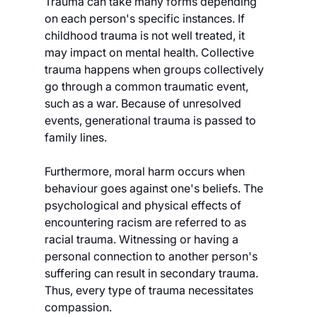
Trauma can take many forms depending 
on each person's specific instances. If 
childhood trauma is not well treated, it 
may impact on mental health. Collective 
trauma happens when groups collectively 
go through a common traumatic event, 
such as a war. Because of unresolved 
events, generational trauma is passed to 
family lines.
Furthermore, moral harm occurs when 
behaviour goes against one's beliefs. The 
psychological and physical effects of 
encountering racism are referred to as 
racial trauma. Witnessing or having a 
personal connection to another person's 
suffering can result in secondary trauma. 
Thus, every type of trauma necessitates 
compassion.