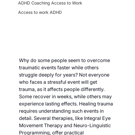
ADHD Coaching Access to Work
Access to work ADHD
Why do some people seem to overcome 
traumatic events faster while others 
struggle deeply for years? Not everyone 
who faces a stressful event will get 
trauma, as it affects people differently. 
Some recover in weeks, while others may 
experience lasting effects. Healing trauma 
requires understanding such events in 
detail. Several therapies, like Integral Eye 
Movement Therapy and Neuro-Linguistic 
Programming, offer practical