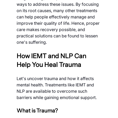
ways to address these issues. By focusing 
on its root causes, many other treatments 
can help people effectively manage and 
improve their quality of life. Hence, proper 
care makes recovery possible, and 
practical solutions can be found to lessen 
one's suffering.
How IEMT and NLP Can 
Help You Heal Trauma
Let's uncover trauma and how it affects 
mental health. Treatments like IEMT and 
NLP are available to overcome such 
barriers while gaining emotional support.
What is Trauma?