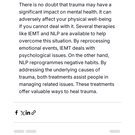
There is no doubt that trauma may have a 
significant impact on mental health. It can 
adversely affect your physical well-being 
if you cannot deal with it. Several therapies 
like IEMT and NLP are available to help 
overcome this situation. By reprocessing 
emotional events, IEMT deals with 
psychological issues. On the other hand, 
NLP reprogrammes negative habits. By 
addressing the underlying causes of 
trauma, both treatments assist people in 
managing related issues. These treatments 
offer valuable ways to heal trauma.