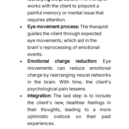
works with the client to pinpoint a 
painful memory or mental issue that 
requires attention.
Eye movement process: 
The therapist 
guides the client through expected 
eye movements, which aid in the 
brain's reprocessing of emotional 
events.
Emotional charge reduction: 
Eye 
movements can reduce emotional 
charge by rearranging neural networks 
in the brain. With time, the client's 
psychological pain lessens.
Integration
: The last step is to include 
the client's new, healthier feelings in 
their thoughts, leading to a more 
optimistic outlook on their past 
experiences.