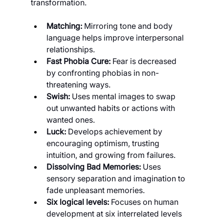
transformation.
Matching: 
Mirroring tone and body 
language helps improve interpersonal 
relationships.
Fast Phobia Cure: 
Fear is decreased 
by confronting phobias in non-
threatening ways.
Swish: 
Uses mental images to swap 
out unwanted habits or actions with 
wanted ones.
Luck: 
Develops achievement by 
encouraging optimism, trusting 
intuition, and growing from failures.
Dissolving Bad Memories: 
Uses 
sensory separation and imagination to 
fade unpleasant memories.
Six logical levels: 
Focuses on human 
development at six interrelated levels 