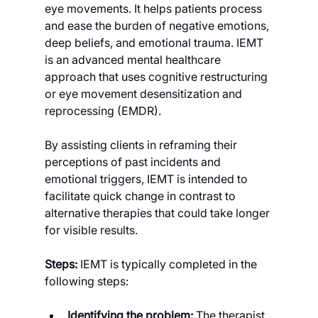
eye movements. It helps patients process 
and ease the burden of negative emotions, 
deep beliefs, and emotional trauma. IEMT 
is an advanced mental healthcare 
approach that uses cognitive restructuring 
or eye movement desensitization and 
reprocessing (EMDR).
By assisting clients in reframing their 
perceptions of past incidents and 
emotional triggers, IEMT is intended to 
facilitate quick change in contrast to 
alternative therapies that could take longer 
for visible results.
Steps: 
IEMT is typically completed in the 
following steps:
Identifying the problem: 
The therapist 