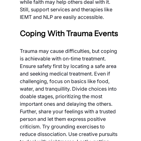
while faith may help others deal with it. 
Still, support services and therapies like 
IEMT and NLP are easily accessible.
Coping With Trauma Events
Trauma may cause difficulties, but coping 
is achievable with on-time treatment. 
Ensure safety first by locating a safe area 
and seeking medical treatment. Even if 
challenging, focus on basics like food, 
water, and tranquillity. Divide choices into 
doable stages, prioritizing the most 
important ones and delaying the others.
Further, share your feelings with a trusted 
person and let them express positive 
criticism. Try grounding exercises to 
reduce dissociation. Use creative pursuits 