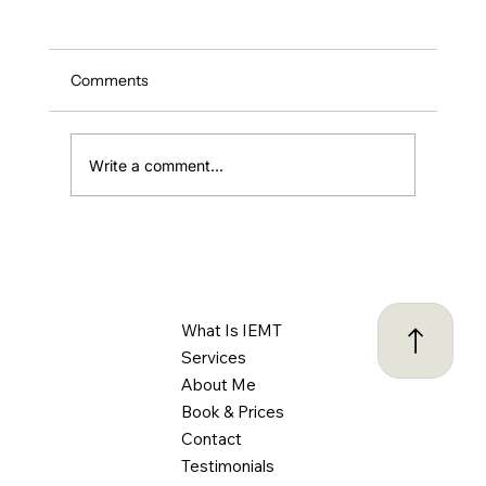
Comments
Write a comment...
ADHD and Driving: Understanding the
Challenges and Creating Safer Habits
Behind the Wheel
What Is IEMT
Services
About Me
Book & Prices
Contact
Testimonials