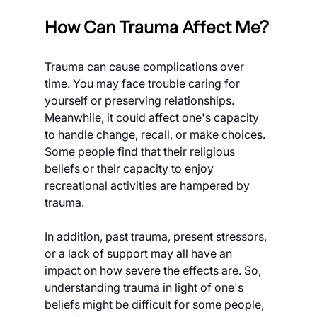
How Can Trauma Affect Me?
Trauma can cause complications over 
time. You may face trouble caring for 
yourself or preserving relationships. 
Meanwhile, it could affect one's capacity 
to handle change, recall, or make choices. 
Some people find that their religious 
beliefs or their capacity to enjoy 
recreational activities are hampered by 
trauma.
In addition, past trauma, present stressors, 
or a lack of support may all have an 
impact on how severe the effects are. So, 
understanding trauma in light of one's 
beliefs might be difficult for some people, 