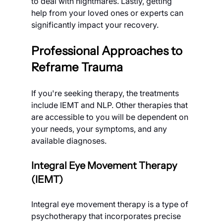
to deal with nightmares. Lastly, getting 
help from your loved ones or experts can 
significantly impact your recovery.
Professional Approaches to 
Reframe Trauma
If you're seeking therapy, the treatments 
include IEMT and NLP. Other therapies that 
are accessible to you will be dependent on 
your needs, your symptoms, and any 
available diagnoses.
Integral Eye Movement Therapy 
(IEMT)
Integral eye movement therapy is a type of 
psychotherapy that incorporates precise 