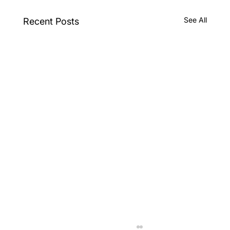
See All
Recent Posts