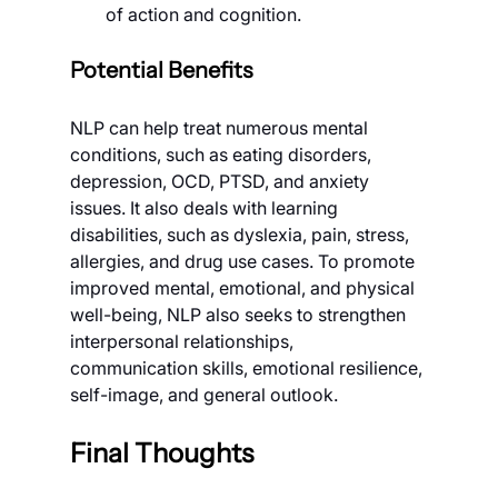
of action and cognition.
Potential Benefits
NLP can help treat numerous mental 
conditions, such as eating disorders, 
depression, OCD, PTSD, and anxiety 
issues. It also deals with learning 
disabilities, such as dyslexia, pain, stress, 
allergies, and drug use cases. To promote 
improved mental, emotional, and physical 
well-being, NLP also seeks to strengthen 
interpersonal relationships, 
communication skills, emotional resilience, 
self-image, and general outlook.
Final Thoughts