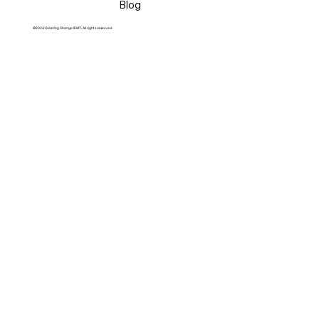
Blog
©2024 Creating Change IEMT. All rights reserved.