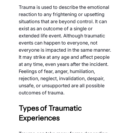
Trauma is used to describe the emotional 
reaction to any frightening or upsetting 
situations that are beyond control. It can 
exist as an outcome of a single or 
extended life event. Although traumatic 
events can happen to everyone, not 
everyone is impacted in the same manner. 
It may strike at any age and affect people 
at any time, even years after the incident. 
Feelings of fear, anger, humiliation, 
rejection, neglect, invalidation, despair, 
unsafe, or unsupported are all possible 
outcomes of trauma.
Types of Traumatic 
Experiences