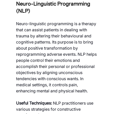
Neuro-Linguistic Programming 
(NLP)
Neuro-linguistic programming is a therapy 
that can assist patients in dealing with 
trauma by altering their behavioural and 
cognitive patterns. Its purpose is to bring 
about positive transformation by 
reprogramming adverse events. NLP helps 
people control their emotions and 
accomplish their personal or professional 
objectives by aligning unconscious 
tendencies with conscious wants. In 
medical settings, it controls pain, 
enhancing mental and physical health.
Useful Techniques: 
NLP practitioners use 
various strategies for constructive 