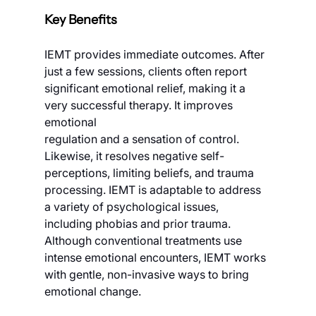
Key Benefits
IEMT provides immediate outcomes. After 
just a few sessions, clients often report 
significant emotional relief, making it a 
very successful therapy. It improves 
emotional
regulation and a sensation of control. 
Likewise, it resolves negative self-
perceptions, limiting beliefs, and trauma 
processing. IEMT is adaptable to address 
a variety of psychological issues, 
including phobias and prior trauma. 
Although conventional treatments use 
intense emotional encounters, IEMT works 
with gentle, non-invasive ways to bring 
emotional change.