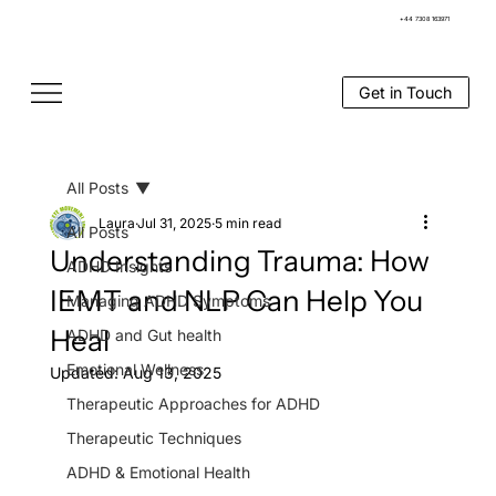
+44 7308 163971
Get in Touch
All Posts
Laura
Jul 31, 2025
5 min read
All Posts
Understanding Trauma: How
ADHD Insights
IEMT and NLP Can Help You
Managing ADHD Symptoms
Heal
ADHD and Gut health
Emotional Wellness
Updated:
Aug 13, 2025
Therapeutic Approaches for ADHD
Therapeutic Techniques
ADHD & Emotional Health