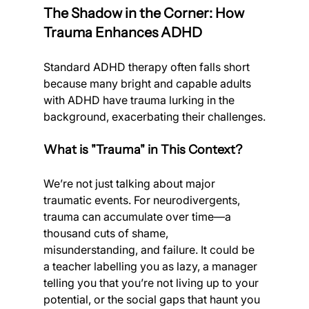
The Shadow in the Corner: How 
Trauma Enhances ADHD
Standard ADHD therapy often falls short 
because many bright and capable adults 
with ADHD have trauma lurking in the 
background, exacerbating their challenges.
What is "Trauma" in This Context?
We’re not just talking about major 
traumatic events. For neurodivergents, 
trauma can accumulate over time—a 
thousand cuts of shame, 
misunderstanding, and failure. It could be 
a teacher labelling you as lazy, a manager 
telling you that you’re not living up to your 
potential, or the social gaps that haunt you 