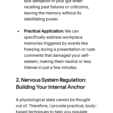
sick sensation in your gut when 
recalling past failures or criticisms, 
leaving the memory without its 
debilitating power.
Practical Application:
 We can 
specifically address workplace 
memories triggered by events like 
freezing during a presentation or rude 
comments that damaged your self-
esteem, making them neutral or less 
intense in just a few minutes.
2. Nervous System Regulation: 
Building Your Internal Anchor
A physiological state cannot be thought 
out of. Therefore, I provide practical, body-
based techniques to help you regulate 