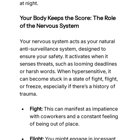
at night.
Your Body Keeps the Score: The Role 
of the Nervous System
Your nervous system acts as your natural 
anti-surveillance system, designed to 
ensure your safety. It activates when it 
senses threats, such as looming deadlines 
or harsh words. When hypersensitive, it 
can become stuck in a state of fight, flight, 
or freeze, especially if there’s a history of 
trauma.
Fight:
 This can manifest as impatience 
with coworkers and a constant feeling 
of being out of place.
Flight:
 You might engage in incessant 