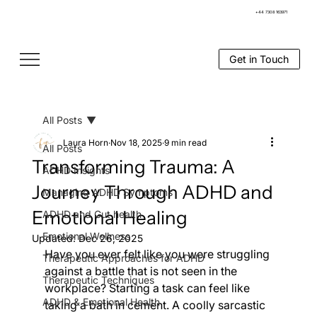
+44 7308 163971
Get in Touch
All Posts
Laura Horn
Nov 18, 2025
9 min read
All Posts
Transforming Trauma: A
ADHD Insights
Journey Through ADHD and
Managing ADHD Symptoms
Emotional Healing
ADHD and Gut health
Emotional Wellness
Updated:
Dec 26, 2025
Have you ever felt like you were struggling 
Therapeutic Approaches for ADHD
against a battle that is not seen in the 
Therapeutic Techniques
workplace? Starting a task can feel like 
ADHD & Emotional Health
taking a bath in cement. A coolly sarcastic 