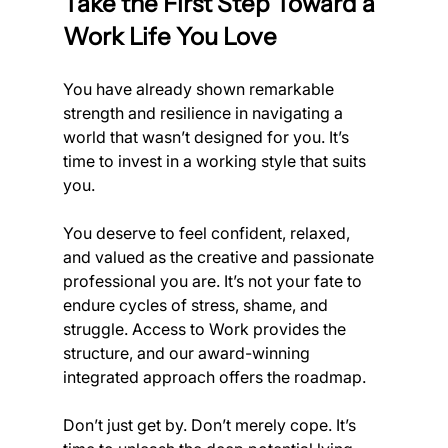
Take the First Step Toward a 
Work Life You Love
You have already shown remarkable 
strength and resilience in navigating a 
world that wasn’t designed for you. It’s 
time to invest in a working style that suits 
you.
You deserve to feel confident, relaxed, 
and valued as the creative and passionate 
professional you are. It’s not your fate to 
endure cycles of stress, shame, and 
struggle. Access to Work provides the 
structure, and our award-winning 
integrated approach offers the roadmap.
Don’t just get by. Don’t merely cope. It’s 