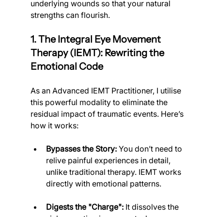
underlying wounds so that your natural 
strengths can flourish.
1. The Integral Eye Movement 
Therapy (IEMT): Rewriting the 
Emotional Code
As an Advanced IEMT Practitioner, I utilise 
this powerful modality to eliminate the 
residual impact of traumatic events. Here’s 
how it works:
Bypasses the Story:
 You don’t need to 
relive painful experiences in detail, 
unlike traditional therapy. IEMT works 
directly with emotional patterns.
Digests the "Charge":
 It dissolves the 