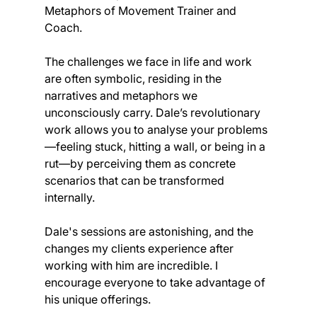
Metaphors of Movement Trainer and 
Coach.
The challenges we face in life and work 
are often symbolic, residing in the 
narratives and metaphors we 
unconsciously carry. Dale’s revolutionary 
work allows you to analyse your problems
—feeling stuck, hitting a wall, or being in a 
rut—by perceiving them as concrete 
scenarios that can be transformed 
internally.
Dale's sessions are astonishing, and the 
changes my clients experience after 
working with him are incredible. I 
encourage everyone to take advantage of 
his unique offerings.