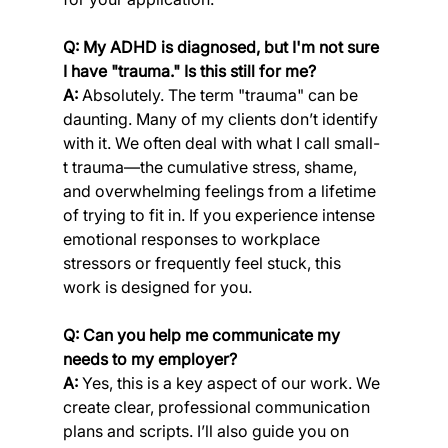
Q: My ADHD is diagnosed, but I'm not sure 
I have "trauma." Is this still for me?
A:
 Absolutely. The term "trauma" can be 
daunting. Many of my clients don’t identify 
with it. We often deal with what I call small-
t trauma—the cumulative stress, shame, 
and overwhelming feelings from a lifetime 
of trying to fit in. If you experience intense 
emotional responses to workplace 
stressors or frequently feel stuck, this 
work is designed for you.
Q: Can you help me communicate my 
needs to my employer?
A:
 Yes, this is a key aspect of our work. We 
create clear, professional communication 
plans and scripts. I’ll also guide you on 