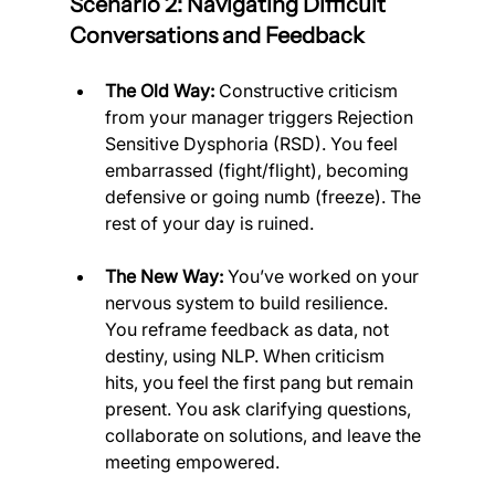
Scenario 2: Navigating Difficult 
Conversations and Feedback
The Old Way:
 Constructive criticism 
from your manager triggers Rejection 
Sensitive Dysphoria (RSD). You feel 
embarrassed (fight/flight), becoming 
defensive or going numb (freeze). The 
rest of your day is ruined.
The New Way:
 You’ve worked on your 
nervous system to build resilience. 
You reframe feedback as data, not 
destiny, using NLP. When criticism 
hits, you feel the first pang but remain 
present. You ask clarifying questions, 
collaborate on solutions, and leave the 
meeting empowered.