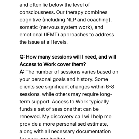
and often lie below the level of 
consciousness. Our therapy combines 
cognitive (including NLP and coaching), 
somatic (nervous system work), and 
emotional (IEMT) approaches to address 
the issue at all levels.
Q: How many sessions will I need, and will 
Access to Work cover them?
A:
 The number of sessions varies based on 
your personal goals and history. Some 
clients see significant changes within 6-8 
sessions, while others may require long-
term support. Access to Work typically 
funds a set of sessions that can be 
renewed. My discovery call will help me 
provide a more personalised estimate, 
along with all necessary documentation 
for your application.