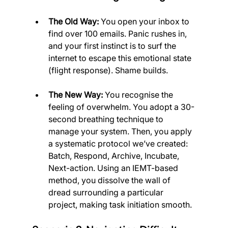
The Old Way:
 You open your inbox to 
find over 100 emails. Panic rushes in, 
and your first instinct is to surf the 
internet to escape this emotional state 
(flight response). Shame builds.
The New Way:
 You recognise the 
feeling of overwhelm. You adopt a 30-
second breathing technique to 
manage your system. Then, you apply 
a systematic protocol we’ve created: 
Batch, Respond, Archive, Incubate, 
Next-action. Using an IEMT-based 
method, you dissolve the wall of 
dread surrounding a particular 
project, making task initiation smooth.