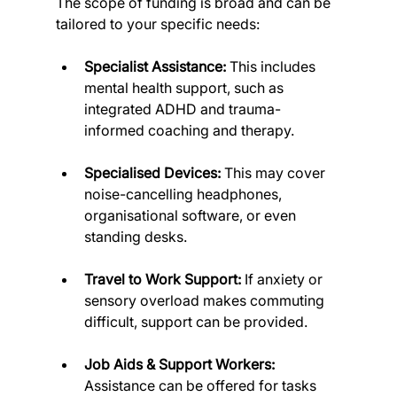
The scope of funding is broad and can be 
tailored to your specific needs:
Specialist Assistance:
 This includes 
mental health support, such as 
integrated ADHD and trauma-
informed coaching and therapy.
Specialised Devices:
 This may cover 
noise-cancelling headphones, 
organisational software, or even 
standing desks.
Travel to Work Support:
 If anxiety or 
sensory overload makes commuting 
difficult, support can be provided.
Job Aids & Support Workers:
Assistance can be offered for tasks 