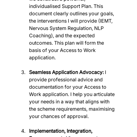
individualised Support Plan. This 
document clearly outlines your goals, 
the interventions I will provide (IEMT, 
Nervous System Regulation, NLP 
Coaching), and the expected 
outcomes. This plan will form the 
basis of your Access to Work 
application.
Seamless Application Advocacy:
 I 
provide professional advice and 
documentation for your Access to 
Work application. I help you articulate 
your needs in a way that aligns with 
the scheme requirements, maximising 
your chances of approval.
Implementation, Integration, 