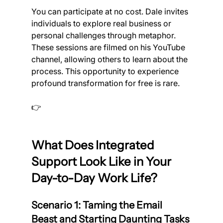
You can participate at no cost. Dale invites 
individuals to explore real business or 
personal challenges through metaphor. 
These sessions are filmed on his YouTube 
channel, allowing others to learn about the 
process. This opportunity to experience 
profound transformation for free is rare.
👉 
Apply to take part in a FREE Metaphors 
of Movement session with Dale Turnbull.
What Does Integrated 
Support Look Like in Your 
Day-to-Day Work Life?
Scenario 1: Taming the Email 
Beast and Starting Daunting Tasks