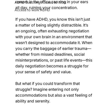
remark in the office can ring in your ears 
ADHD Coaching Access to Work
all day, ruining your concentration.
Access to work ADHD
If you have ADHD, you know this isn’t just 
a matter of being slightly distractible. It’s 
an ongoing, often exhausting negotiation 
with your own brain in an environment that 
wasn’t designed to accommodate it. When 
you carry the baggage of earlier trauma—
whether from missed deadlines, social 
misinterpretations, or past life events—this 
daily negotiation becomes a struggle for 
your sense of safety and value. 
But what if you could transform that 
struggle? Imagine entering not only 
accommodations but also a vast feeling of 
ability and serenity.