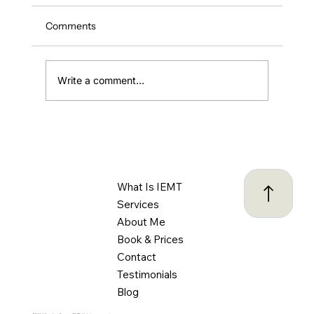
Comments
Write a comment...
ADHD and Driving: Understanding the
Challenges and Creating Safer Habits
Behind the Wheel
What Is IEMT
Services
About Me
Book & Prices
Contact
Testimonials
Blog