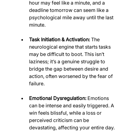
hour may feel like a minute, and a 
deadline tomorrow can seem like a 
psychological mile away until the last 
minute.
Task Initiation & Activation:
 The 
neurological engine that starts tasks 
may be difficult to boot. This isn’t 
laziness; it’s a genuine struggle to 
bridge the gap between desire and 
action, often worsened by the fear of 
failure.
Emotional Dysregulation:
 Emotions 
can be intense and easily triggered. A 
win feels blissful, while a loss or 
perceived criticism can be 
devastating, affecting your entire day.