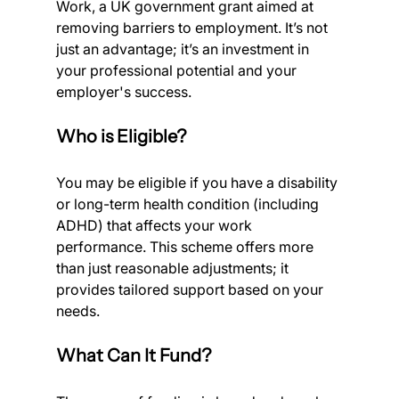
Work, a UK government grant aimed at 
removing barriers to employment. It’s not 
just an advantage; it’s an investment in 
your professional potential and your 
employer's success.
Who is Eligible?
You may be eligible if you have a disability 
or long-term health condition (including 
ADHD) that affects your work 
performance. This scheme offers more 
than just reasonable adjustments; it 
provides tailored support based on your 
needs.
What Can It Fund?