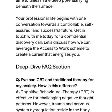
time to unleash the deep potential lying 
beneath the surface.
Your professional life begins with one 
conversation towards a controllable, self-
assured, and successful future. Get in 
touch with me today for a confidential 
discovery call. Let’s discuss how we can 
leverage the Access to Work scheme to 
create a career that energises you.
Deep-Dive FAQ Section
Q: I've had CBT and traditional therapy for 
my anxiety. How is this different?
A:
 Cognitive Behavioural Therapy (CBT) is 
effective for challenging negative thought 
patterns. However, trauma and nervous 
system dysregulation reside in the body 