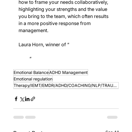
how to frame your needs collaboratively, 
highlighting your strengths and the value 
you bring to the team, which often results 
in a more positive response from 
management.
Laura Horn, winner of “
SME Awards Best 
ADHD Clinical Services Provider South 
West
” 
https://smenews.digital/?
s=creating%20change%20iemt
Emotional Balance
ADHD Management
Emotional regulation
Therapy/IEMT/EMDR/ADHD/COACHING/NLP/TRAUMA INFORMED