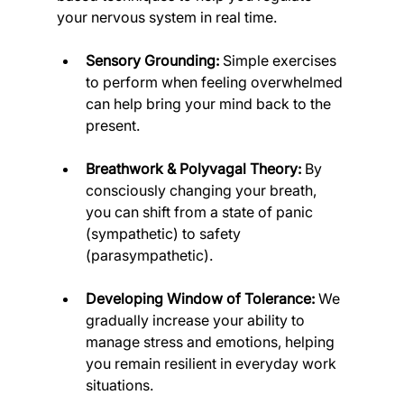
your nervous system in real time.
Sensory Grounding:
 Simple exercises 
to perform when feeling overwhelmed 
can help bring your mind back to the 
present.
Breathwork & Polyvagal Theory:
 By 
consciously changing your breath, 
you can shift from a state of panic 
(sympathetic) to safety 
(parasympathetic).
Developing Window of Tolerance:
 We 
gradually increase your ability to 
manage stress and emotions, helping 
you remain resilient in everyday work 
situations.