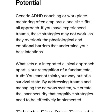
Potential
Generic ADHD coaching or workplace 
mentoring often employs a one-size-fits-
all approach. If you have experienced 
trauma, these strategies may not work, as 
they overlook the physiological and 
emotional barriers that undermine your 
best intentions.
What sets our integrated clinical approach 
apart is our recognition of a fundamental 
truth: You cannot think your way out of a 
survival state. By addressing trauma and 
managing the nervous system, we create 
the inner security that cognitive strategies 
need to be effectively implemented.