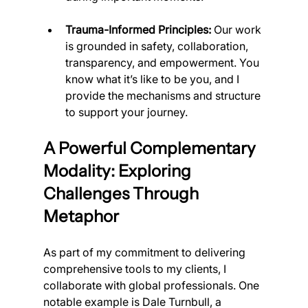
Trauma-Informed Principles:
 Our work 
is grounded in safety, collaboration, 
transparency, and empowerment. You 
know what it’s like to be you, and I 
provide the mechanisms and structure 
to support your journey.
A Powerful Complementary 
Modality: Exploring 
Challenges Through 
Metaphor
As part of my commitment to delivering 
comprehensive tools to my clients, I 
collaborate with global professionals. One 
notable example is Dale Turnbull, a 