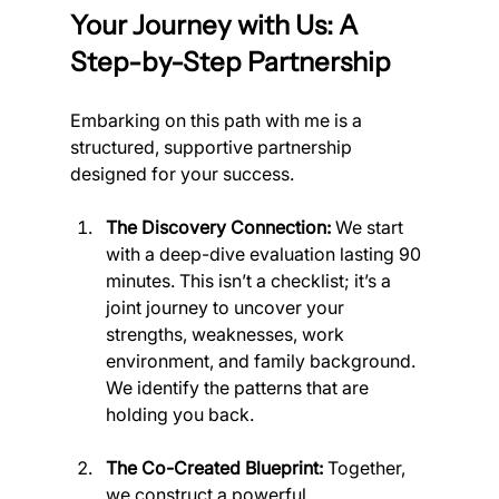
Your Journey with Us: A 
Step-by-Step Partnership
Embarking on this path with me is a 
structured, supportive partnership 
designed for your success.
The Discovery Connection:
 We start 
with a deep-dive evaluation lasting 90 
minutes. This isn’t a checklist; it’s a 
joint journey to uncover your 
strengths, weaknesses, work 
environment, and family background. 
We identify the patterns that are 
holding you back.
The Co-Created Blueprint:
 Together, 
we construct a powerful, 