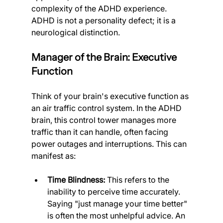
complexity of the ADHD experience. 
ADHD is not a personality defect; it is a 
neurological distinction.
Manager of the Brain: Executive 
Function
Think of your brain's executive function as 
an air traffic control system. In the ADHD 
brain, this control tower manages more 
traffic than it can handle, often facing 
power outages and interruptions. This can 
manifest as:
Time Blindness:
 This refers to the 
inability to perceive time accurately. 
Saying "just manage your time better" 
is often the most unhelpful advice. An 