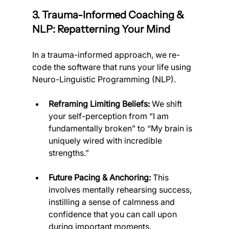
3. Trauma-Informed Coaching & 
NLP: Repatterning Your Mind
In a trauma-informed approach, we re-
code the software that runs your life using 
Neuro-Linguistic Programming (NLP).
Reframing Limiting Beliefs:
 We shift 
your self-perception from “I am 
fundamentally broken” to “My brain is 
uniquely wired with incredible 
strengths.”
Future Pacing & Anchoring:
 This 
involves mentally rehearsing success, 
instilling a sense of calmness and 
confidence that you can call upon 
during important moments.