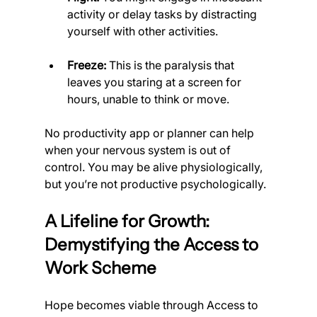
activity or delay tasks by distracting 
yourself with other activities.
Freeze:
 This is the paralysis that 
leaves you staring at a screen for 
hours, unable to think or move.
No productivity app or planner can help 
when your nervous system is out of 
control. You may be alive physiologically, 
but you’re not productive psychologically.
A Lifeline for Growth: 
Demystifying the Access to 
Work Scheme
Hope becomes viable through Access to 