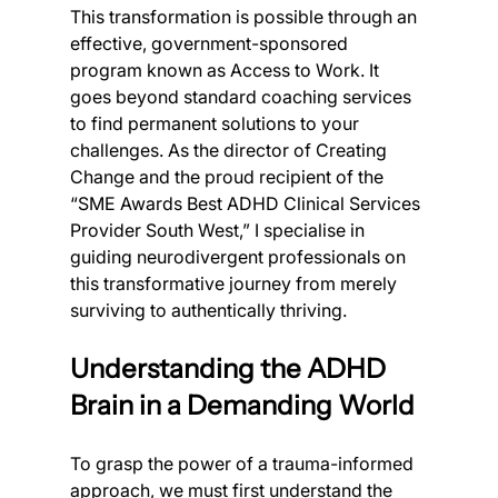
This transformation is possible through an 
effective, government-sponsored 
program known as Access to Work. It 
goes beyond standard coaching services 
to find permanent solutions to your 
challenges. As the director of Creating 
Change and the proud recipient of the 
“SME Awards Best ADHD Clinical Services 
Provider South West,” I specialise in 
guiding neurodivergent professionals on 
this transformative journey from merely 
surviving to authentically thriving.
Understanding the ADHD 
Brain in a Demanding World
To grasp the power of a trauma-informed 
approach, we must first understand the 