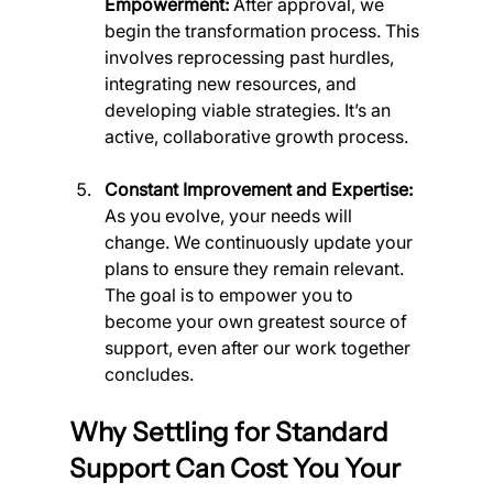
Empowerment:
 After approval, we 
begin the transformation process. This 
involves reprocessing past hurdles, 
integrating new resources, and 
developing viable strategies. It’s an 
active, collaborative growth process.
Constant Improvement and Expertise:
As you evolve, your needs will 
change. We continuously update your 
plans to ensure they remain relevant. 
The goal is to empower you to 
become your own greatest source of 
support, even after our work together 
concludes.
Why Settling for Standard 
Support Can Cost You Your 