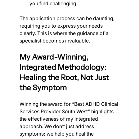
you find challenging.
The application process can be daunting, 
requiring you to express your needs 
clearly. This is where the guidance of a 
specialist becomes invaluable.
My Award-Winning, 
Integrated Methodology: 
Healing the Root, Not Just 
the Symptom
Winning the award for “Best ADHD Clinical 
Services Provider South West” highlights 
the effectiveness of my integrated 
approach. We don’t just address 
symptoms; we help you heal the 