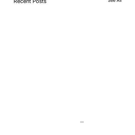
See All
Recent Posts